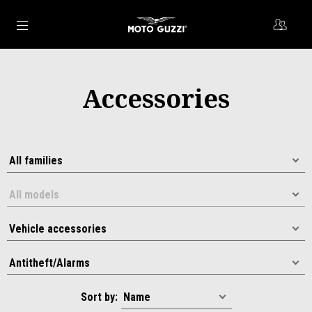
Go to main content
Accessories
Sort by: