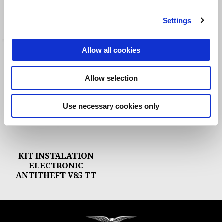
THEFT INSTALLATION
ANTITHEFT
EQUIPMENT
Settings
Allow all cookies
Allow selection
Use necessary cookies only
KIT INSTALATION
ELECTRONIC
ANTITHEFT V85 TT
Footer