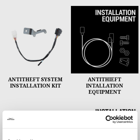
ANTITHEFT SYSTEM
ANTITHIEFT
INSTALLATION KIT
INTALLATION
EQUIPMENT