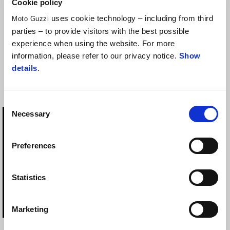
Cookie policy
uses cookie technology – including from third
Moto Guzzi
parties – to provide visitors with the best possible
experience when using the website. For more
information, please refer to our privacy notice.
Show
ELECTRONIC ANTI
ELECTRONIC ANTI-
details
.
THEFT
THEFT INSTALLATION
EQUIPMENT
Consent
Necessary
Selection
Preferences
Statistics
Marketing
ELECTRONIC ANTI-
ELECTRONIC