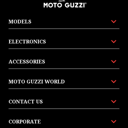
MODELS
ELECTRONICS
ACCESSORIES
MOTO GUZZI WORLD
CONTACT US
CORPORATE