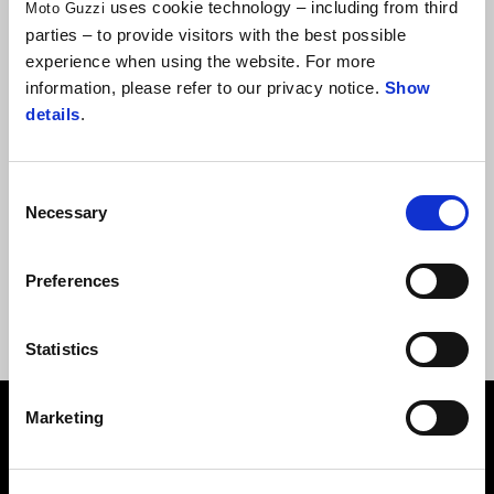
uses cookie technology – including from third
Moto Guzzi
parties – to provide visitors with the best possible
experience when using the website. For more
information, please refer to our privacy notice.
Show
details
.
Consent
Necessary
Selection
MG ALUMINIUM MUG
Preferences
Statistics
Footer
Marketing