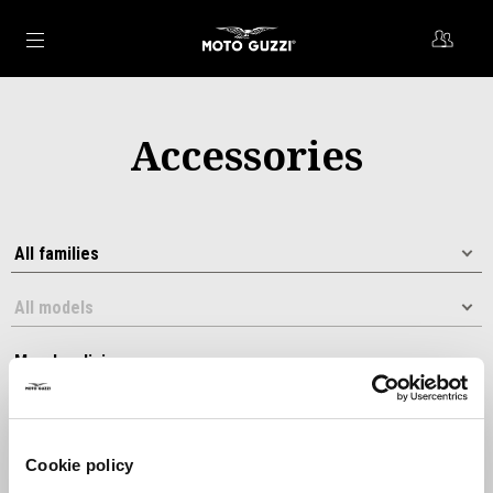
Go to main content
Accessories
Cookie policy
Sort by: