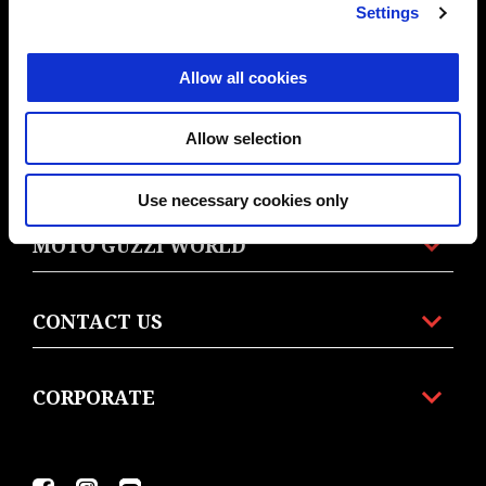
Settings
MODELS
Allow all cookies
ELECTRONICS
Allow selection
ACCESSORIES
Use necessary cookies only
MOTO GUZZI WORLD
CONTACT US
CORPORATE