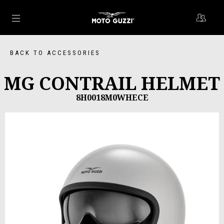
Go to main content
BACK TO ACCESSORIES
MG CONTRAIL HELMET
8H0018M0WHECE
Previous
Ne