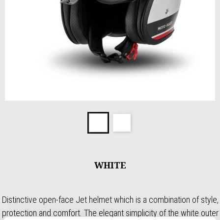
Item
1
White
White
of
2
WHITE
Distinctive open-face Jet helmet which is a combination of style,
protection and comfort. The elegant simplicity of the white outer