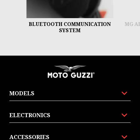
BLUETOOTH COMMUNICATION
MG A
SYSTEM
Footer
MODELS
ELECTRONICS
ACCESSORIES