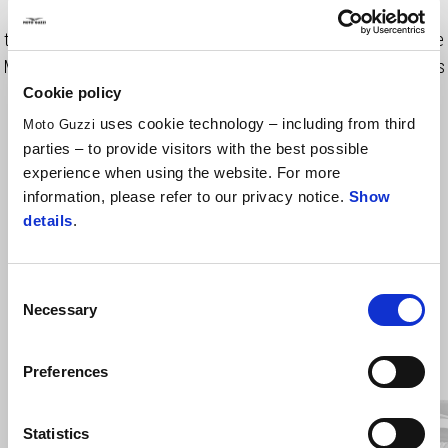
shell and the clean graphics provide a timeless look that makes
the MG Contrail Helmet a good fit for all type of urban riders. The
MG Contrail Helmet features an adjustable sun visor that ensures
clear visibility in all weather conditions.
Cookie policy
uses cookie technology – including from third
Moto Guzzi
parties – to provide visitors with the best possible
experience when using the website. For more
information, please refer to our privacy notice.
Show
details
.
Consent
Necessary
Selection
Item
1
of
3
Preferences
Statistics