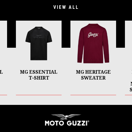
VIEW ALL
L
MG ESSENTIAL
MG HERITAGE
T-SHIRT
SWEATER