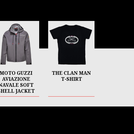
MOTO GUZZI
THE CLAN MAN
AVIAZIONE
T-SHIRT
NAVALE SOFT
SHELL JACKET