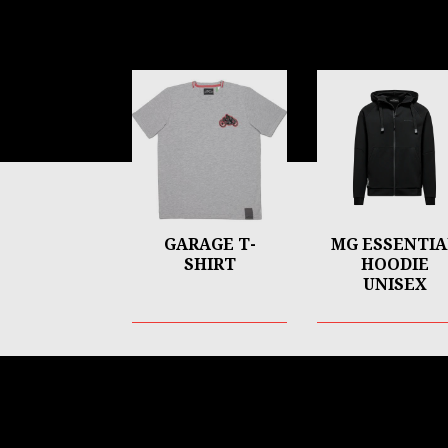
Item
1
of
6
GARAGE T-
MG ESSENTIA
SHIRT
HOODIE
UNISEX
Footer