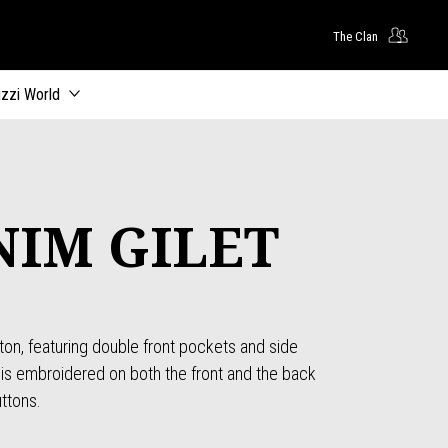
The Clan
zzi World
NIM GILET
n, featuring double front pockets and side
is embroidered on both the front and the back
uttons.