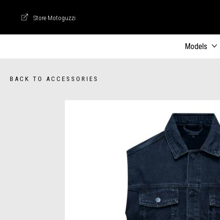
Store Motoguzzi
Store Motoguzzi
Models
BACK TO ACCESSORIES