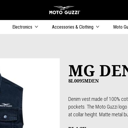
Go to main content
Electronics
Accessories & Clothing
Moto Gu
MG DE
8L0095MDEN
Denim vest made of 100% cotto
pockets. The Moto Guzzi logo 
at collar height. Matte metal b