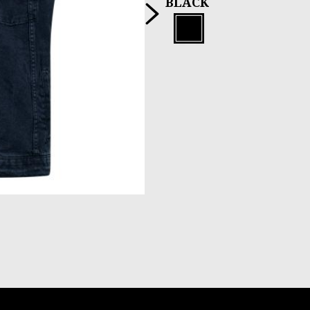
Next
BLACK
Black