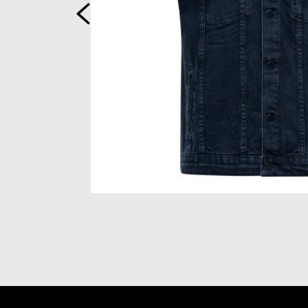
Previous
Item
1
of
2