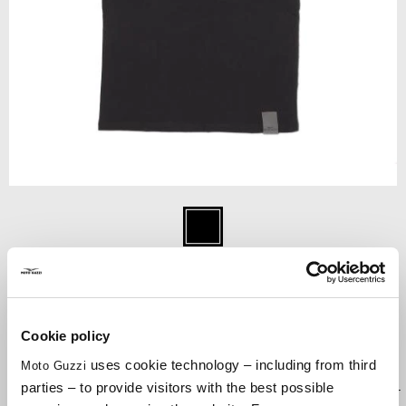
Item
1
Black
of
1
BLACK
Cookie policy
uses cookie technology – including from third
Moto Guzzi
POLO in Piquet cotton. MOTO GUZZI embroided TONEonTONE
parties – to provide visitors with the best possible
Logo on chest. Engine Patch on the sleeve. Flat knit rib on collar