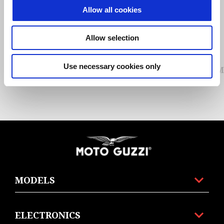
Allow all cookies
Previous
N
Allow selection
Use necessary cookies only
MG ESSENTIAL HOODIE UNISEX
M
Footer
MODELS
ELECTRONICS