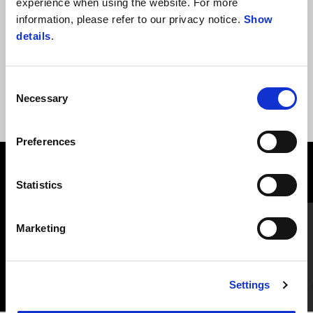
experience when using the website. For more
& sleeves, in MOTO GUZZI red color. Tricolor label on the inside
information, please refer to our privacy notice.
Show
of collar edge.
details
.
Consent
Necessary
Selection
Preferences
VIEW ALL
Statistics
Item
1
of
Marketing
6
Settings