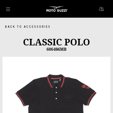
Go to main content
BACK TO ACCESSORIES
CLASSIC POLO
606486MB