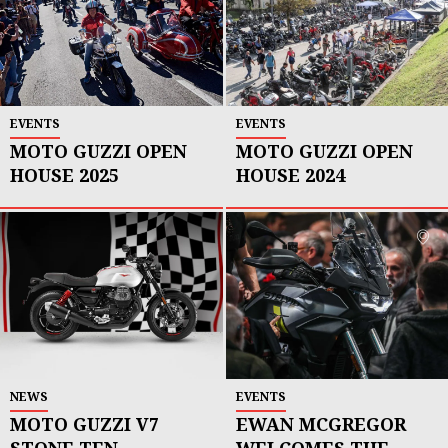
EVENTS
EVENTS
MOTO GUZZI OPEN
MOTO GUZZI OPEN
HOUSE 2025
HOUSE 2024
NEWS
EVENTS
MOTO GUZZI V7
EWAN MCGREGOR
STONE TEN
WELCOMES THE