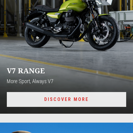
V7 RANGE
More Sport, Always V7
DISCOVER MORE