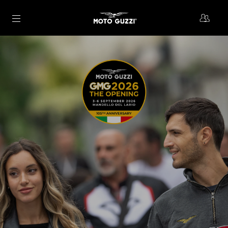
Go to main content