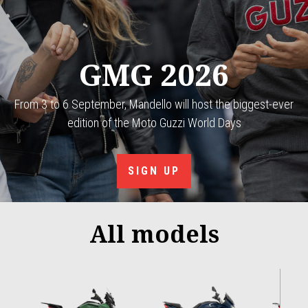
GMG 2026
From 3 to 6 September, Mandello will host the biggest-ever
edition of the Moto Guzzi World Days
SIGN UP
All models