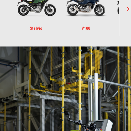
Stelvio
V100