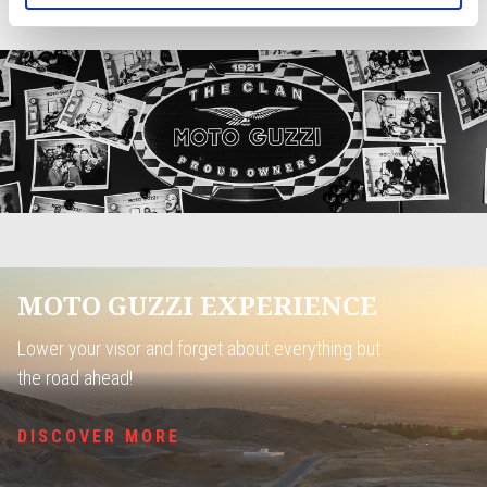
JOIN THE COMMUNITY
MOTO GUZZI EXPERIENCE
Lower your visor and forget about everything but
the road ahead!
DISCOVER MORE