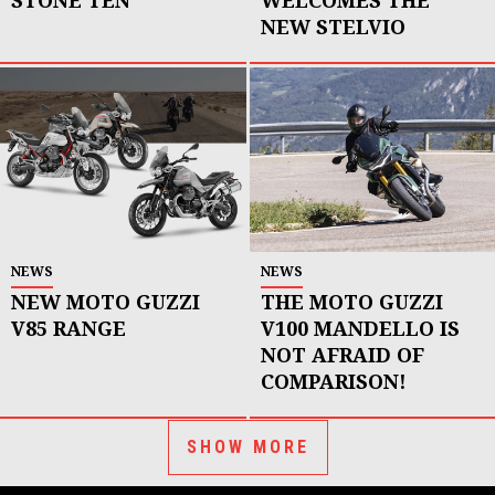
NEW STELVIO
NEWS
NEWS
NEW MOTO GUZZI
THE MOTO GUZZI
V85 RANGE
V100 MANDELLO IS
NOT AFRAID OF
COMPARISON!
SHOW MORE