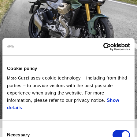
V100 Mandello
Cookie policy
On to the next journey.
uses cookie technology – including from third
Moto Guzzi
parties – to provide visitors with the best possible
experience when using the website. For more
information, please refer to our privacy notice.
Show
DISCOVER MORE
details
.
Consent
Necessary
Selection