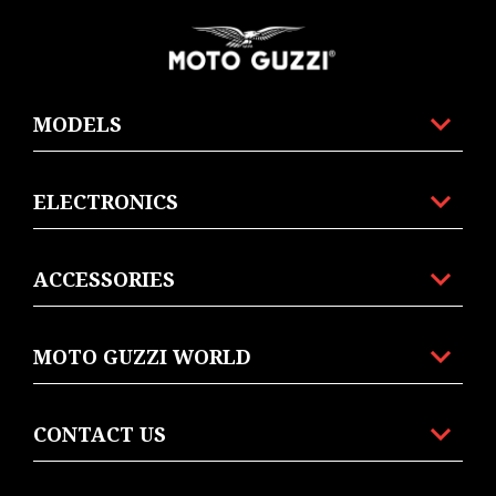
Footer
MODELS
ELECTRONICS
ACCESSORIES
MOTO GUZZI WORLD
CONTACT US