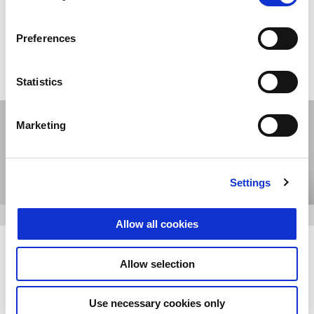
E-commerce: the only official
online store
Preferences
SHOP ONLINE
Statistics
Marketing
Settings
Allow all cookies
The Clan: the community of fans
Allow selection
and owners
Use necessary cookies only