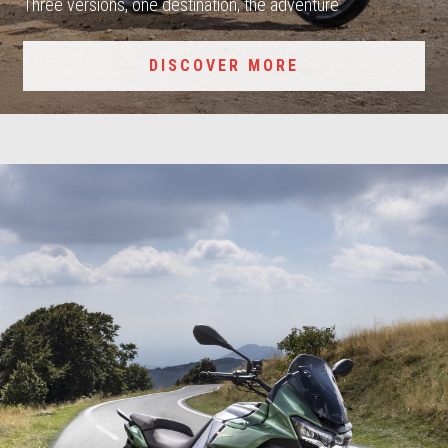
Three versions, one destination, the adventure
DISCOVER MORE