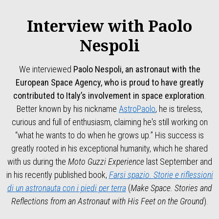
Interview with Paolo
Nespoli
We interviewed
Paolo Nespoli, an astronaut with the
European Space Agency, who is proud to have greatly
contributed to Italy’s involvement in space exploration
.
Better known by his nickname
AstroPaolo
, he is tireless,
curious and full of enthusiasm, claiming he's still working on
“what he wants to do when he grows up.” His success is
greatly rooted in his exceptional humanity, which he shared
with us during the
Moto Guzzi Experience
last September and
in his recently published book,
Farsi spazio.
Storie e riflessioni
di un astronauta con i piedi per terra
(
Make Space.
Stories and
Reflections from an Astronaut with His Feet on the Ground
).