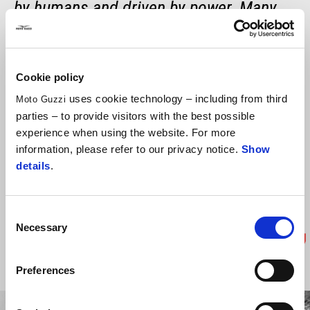
by humans and driven by power. Many
people are involved in conceiving and
designing the vehicle and getting it to
Cookie policy
work, from designers to engineers, test
uses cookie technology – including from third
Moto Guzzi
riders, and technicians. With so much
parties – to provide visitors with the best possible
support, you have faith. The rider
experience when using the website. For more
information, please refer to our privacy notice.
Show
becomes one with the bike and develops
details
.
the ability to do an impossible and
sensational thing, just like exploring
Consent
space.
Necessary
Selection
-
Paolo Nespoli
Preferences