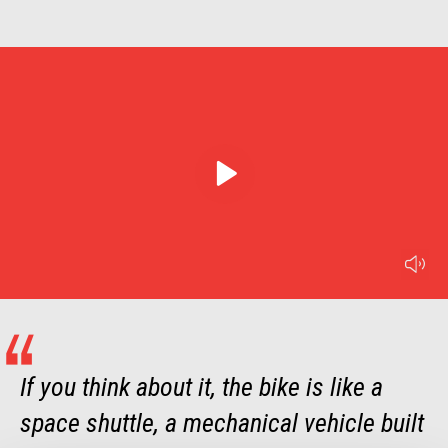
play
mu
Item
Item
1
1
of
of
1
1
If you think about it, the bike is like a
space shuttle, a mechanical vehicle built