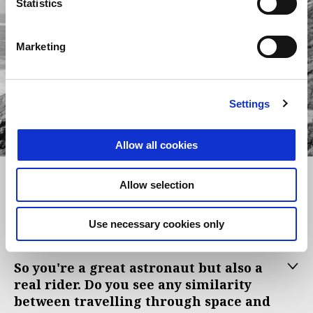
Statistics
Marketing
Settings
item
item
item
0
1
2
Allow all cookies
Item
Item
1
1
of
of
3
3
Ciao Paolo, not everyone knows that
Allow selection
you're a real motorcycle enthusiast...
Tell us why your eyes light up when
Use necessary cookies only
talking about bikes?
So you're a great astronaut but also a
real rider. Do you see any similarity
between travelling through space and