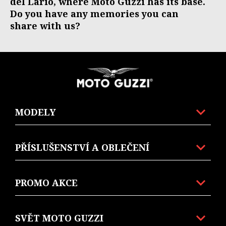
del Lario, where Moto Guzzi has its base.
Do you have any memories you can
share with us?
Footer
MODELY
PŘÍSLUŠENSTVÍ A OBLEČENÍ
PROMO AKCE
SVĚT MOTO GUZZI