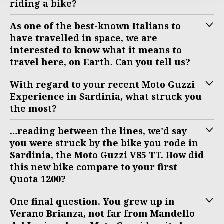
riding a bike?
As one of the best-known Italians to
have travelled in space, we are
interested to know what it means to
travel here, on Earth. Can you tell us?
With regard to your recent Moto Guzzi
Experience in Sardinia, what struck you
the most?
…reading between the lines, we'd say
you were struck by the bike you rode in
Sardinia, the Moto Guzzi V85 TT. How did
this new bike compare to your first
Quota 1200?
One final question. You grew up in
Verano Brianza, not far from Mandello