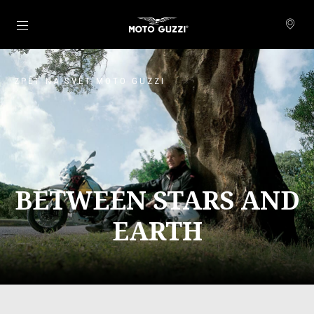
Přejít na hlavní obsah
ZPĚT NA SVĚT MOTO GUZZI
BETWEEN STARS AND
EARTH