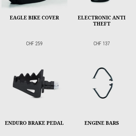
EAGLE BIKE COVER
ELECTRONIC ANTI
THEFT
CHF 259
CHF 137
ENDURO BRAKE PEDAL
ENGINE BARS