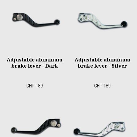
Adjustable aluminum
Adjustable aluminum
brake lever - Dark
brake lever - Silver
CHF 189
CHF 189