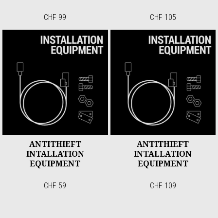
CHF 99
CHF 105
ANTITHIEFT
ANTITHIEFT
INTALLATION
INTALLATION
EQUIPMENT
EQUIPMENT
CHF 59
CHF 109