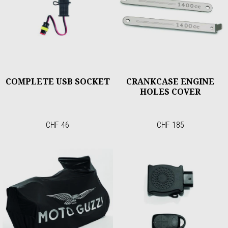
COMPLETE USB SOCKET
CRANKCASE ENGINE
HOLES COVER
CHF 46
CHF 185