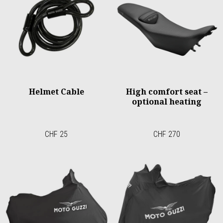
Helmet Cable
High comfort seat –
optional heating
CHF 25
CHF 270