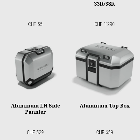
33lt/38lt
CHF 55
CHF 1'290
Aluminum LH Side
Aluminum Top Box
Pannier
CHF 529
CHF 659