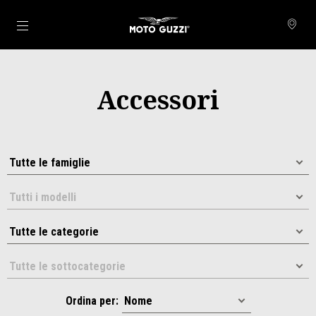
Vai al contenuto principale
Accessori
Ordina per: