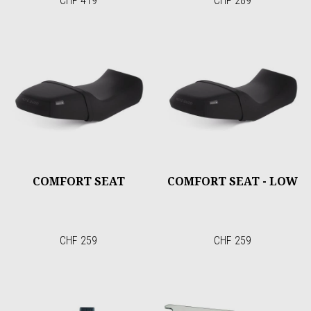
CHF 419
CHF 289
COMFORT SEAT
COMFORT SEAT - LOW
CHF 259
CHF 259