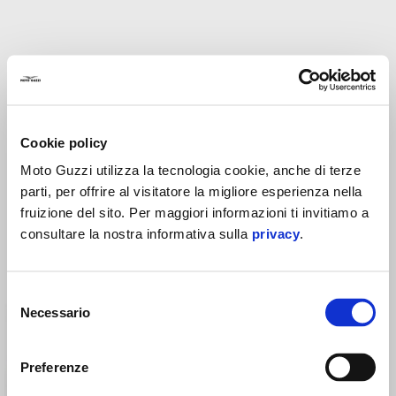
Cookie policy
Moto Guzzi utilizza la tecnologia cookie, anche di terze
parti, per offrire al visitatore la migliore esperienza nella
CNC FUEL TANK CAP -
CNC FUEL TANK CAP -
BLACK
SILVER
fruizione del sito. Per maggiori informazioni ti invitiamo a
consultare la nostra informativa sulla
privacy
.
CHF 99
CHF 99
Selezione
Necessario
del
consenso
Preferenze