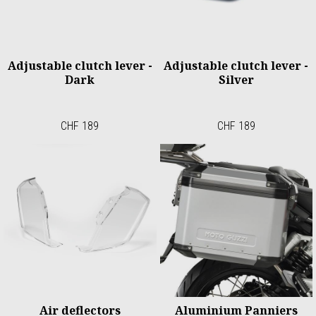
Adjustable clutch lever -
Adjustable clutch lever -
Dark
Silver
CHF 189
CHF 189
Air deflectors
Aluminium Panniers