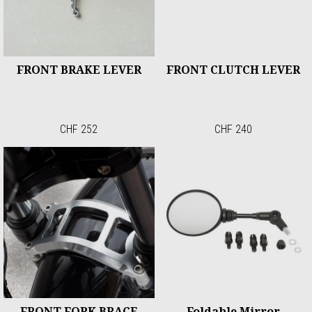
FRONT BRAKE LEVER
FRONT CLUTCH LEVER
CHF 252
CHF 240
FRONT FORK BRACE
Foldable Mirror