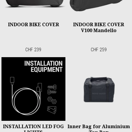
INDOOR BIKE COVER
INDOOR BIKE COVER
V100 Mandello
CHF 239
CHF 259
INSTALLATION LED FOG
Inner Bag for Aluminium