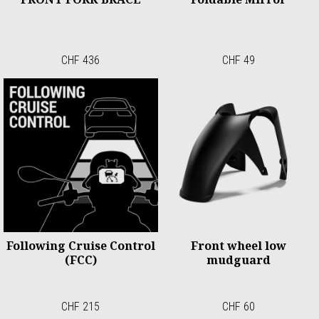
CHF 436
CHF 49
Following Cruise Control
Front wheel low
(FCC)
mudguard
CHF 215
CHF 60