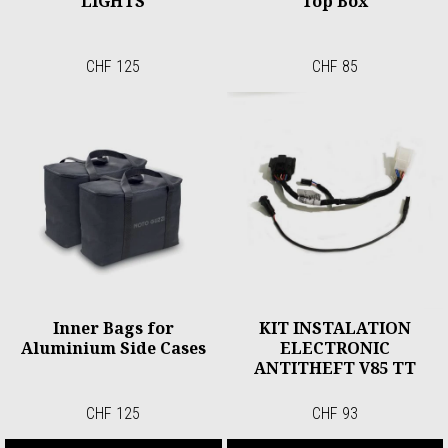
LIGHTS
Top Box
CHF 125
CHF 85
Inner Bags for
KIT INSTALATION
Aluminium Side Cases
ELECTRONIC
ANTITHEFT V85 TT
CHF 125
CHF 93