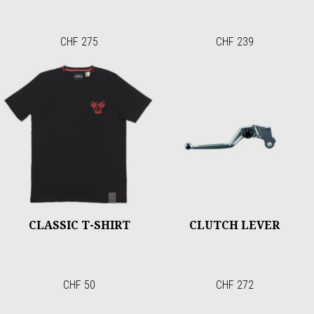
CHF 275
CHF 239
CLASSIC T-SHIRT
CLUTCH LEVER
CHF 50
CHF 272