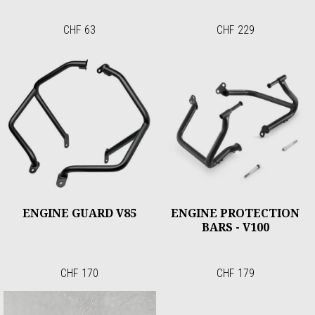
CHF 63
CHF 229
ENGINE GUARD V85
ENGINE PROTECTION
BARS - V100
CHF 170
CHF 179