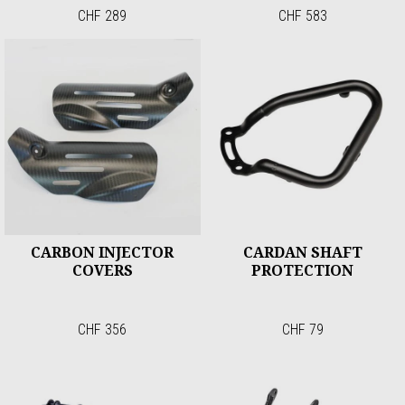
CHF 289
CHF 583
CARBON INJECTOR
CARDAN SHAFT
COVERS
PROTECTION
CHF 356
CHF 79