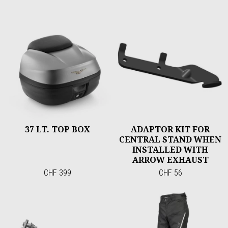
37 LT. TOP BOX
ADAPTOR KIT FOR
CENTRAL STAND WHEN
INSTALLED WITH
ARROW EXHAUST
CHF 399
CHF 56