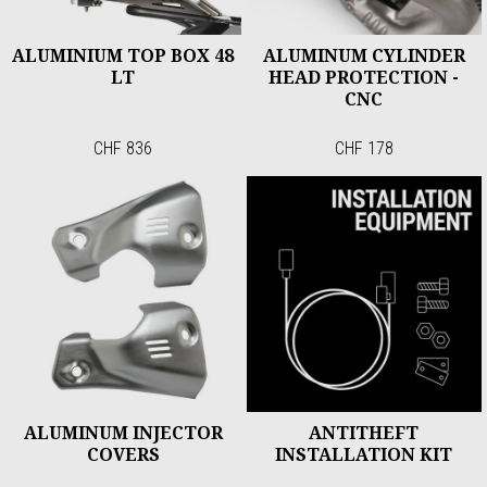
ALUMINIUM TOP BOX 48
ALUMINUM CYLINDER
LT
HEAD PROTECTION -
CNC
CHF 836
CHF 178
ALUMINUM INJECTOR
ANTITHEFT
COVERS
INSTALLATION KIT