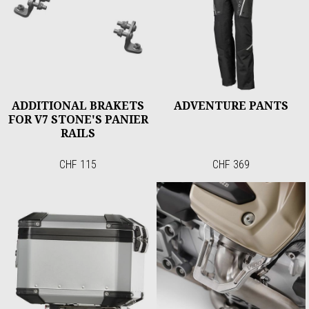
ADDITIONAL BRAKETS
ADVENTURE PANTS
FOR V7 STONE'S PANIER
RAILS
CHF 115
CHF 369