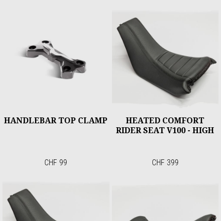
HANDLEBAR TOP CLAMP
HEATED COMFORT
RIDER SEAT V100 - HIGH
CHF 99
CHF 399