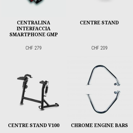
CENTRALINA
CENTRE STAND
INTERFACCIA
SMARTPHONE GMP
CHF 279
CHF 209
CENTRE STAND V100
CHROME ENGINE BARS