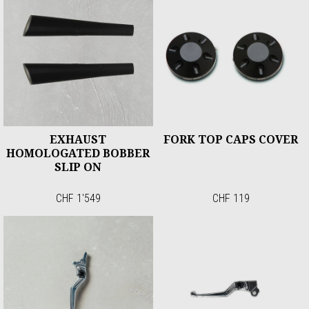
EXHAUST
FORK TOP CAPS COVER
HOMOLOGATED BOBBER
SLIP ON
CHF 1'549
CHF 119