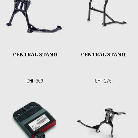
CENTRAL STAND
CENTRAL STAND
CHF 309
CHF 275