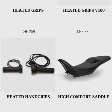
HEATED GRIPS
HEATED GRIPS V100
CHF 259
CHF 330
HEATED HANDGRIPS
HIGH COMFORT SADDLE