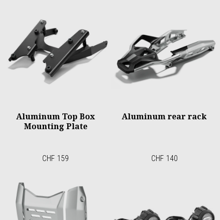
Aluminum Top Box
Aluminum rear rack
Mounting Plate
CHF 159
CHF 140