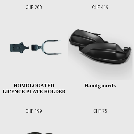
CHF 268
CHF 419
HOMOLOGATED
Handguards
LICENCE PLATE HOLDER
CHF 199
CHF 75