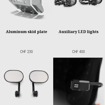
Aluminum skid plate
Auxiliary LED lights
CHF 230
CHF 400