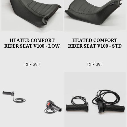
HEATED COMFORT
HEATED COMFORT
RIDER SEAT V100 - LOW
RIDER SEAT V100 - STD
CHF 399
CHF 399