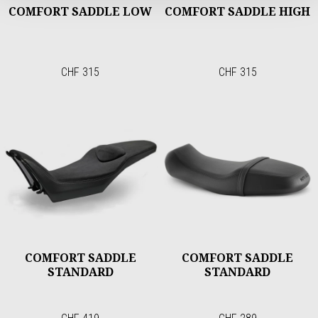
COMFORT SADDLE LOW
COMFORT SADDLE HIGH
CHF 315
CHF 315
COMFORT SADDLE
COMFORT SADDLE
STANDARD
STANDARD