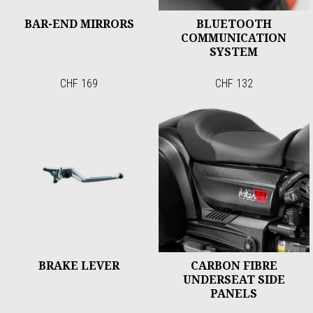
BAR-END MIRRORS
BLUETOOTH
COMMUNICATION
SYSTEM
CHF 169
CHF 132
BRAKE LEVER
CARBON FIBRE
UNDERSEAT SIDE
PANELS