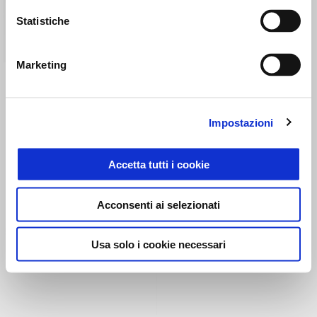
Statistiche
Marketing
COMFORT PASSENGER
COMFORT SADDLE
SEAT V100
Impostazioni
CHF 199
CHF 352
Accetta tutti i cookie
Acconsenti ai selezionati
Usa solo i cookie necessari