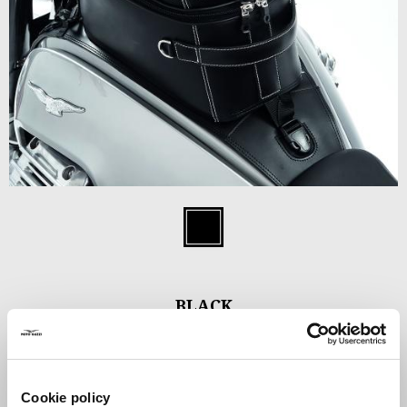
Item
1
Black
of
1
BLACK
C$ 460.95
Cookie policy