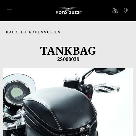
Go to main content
BACK TO ACCESSORIES
TANKBAG
2S000039