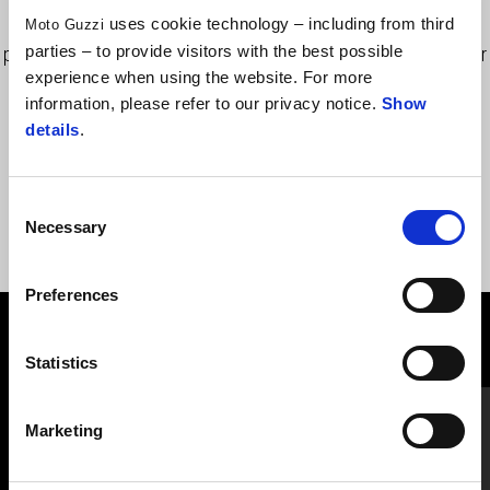
Extensible Cordura bag with leather inserts, equipped with
uses cookie technology – including from third
Moto Guzzi
parties – to provide visitors with the best possible
practical pockets and transport handle, applied to the tank cover
experience when using the website. For more
by quick release clamps and micrometric closing. Includes rain
information, please refer to our privacy notice.
Show
cover.
details
.
Consent
Necessary
Selection
Preferences
VIEW ALL
Statistics
Item
1
of
6
Marketing