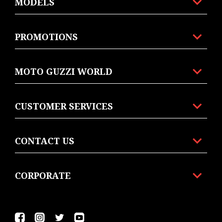
MODELS
PROMOTIONS
MOTO GUZZI WORLD
CUSTOMER SERVICES
CONTACT US
CORPORATE
Facebook
Instagram
Twitter
YouTube