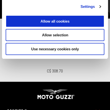
Settings
Allow all cookies
Previous
N
Allow selection
Use necessary cookies only
CENTRALINA INTERFACCIA
SMARTPHONE GMP
C$ 308.70
Footer