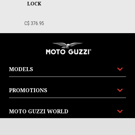
LOCK
C$ 376.95
Footer
MODELS
PROMOTIONS
MOTO GUZZI WORLD
CUSTOMER SERVICES