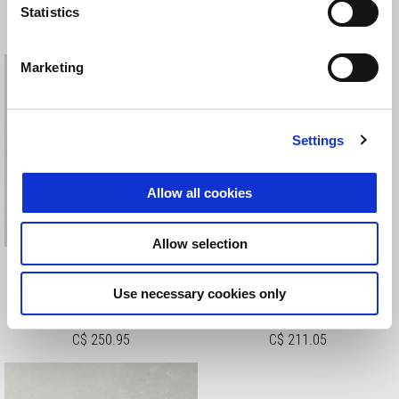
Statistics
C$ 250.95
C$ 240.50
Marketing
Settings
Allow all cookies
Allow selection
EXHAUST TUBES RING
FORK TOP CAPS COVER
BOLT COVERS
Use necessary cookies only
C$ 250.95
C$ 211.05