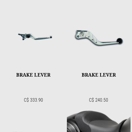
BRAKE LEVER
BRAKE LEVER
C$ 333.90
C$ 240.50