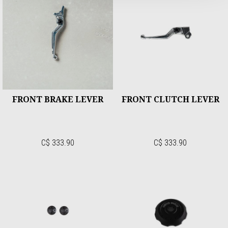
FRONT BRAKE LEVER
FRONT CLUTCH LEVER
C$ 333.90
C$ 333.90