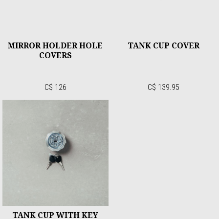
MIRROR HOLDER HOLE
TANK CUP COVER
COVERS
C$ 126
C$ 139.95
TANK CUP WITH KEY