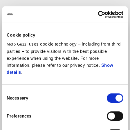
CLUTCH LEVER
Cookie policy
C$ 333.90
uses cookie technology – including from third
Moto Guzzi
parties – to provide visitors with the best possible
experience when using the website. For more
information, please refer to our privacy notice.
Show
details
.
Consent
Necessary
Selection
CRANKCASE ENGINE
Clutch Lever
Preferences
HOLES COVER