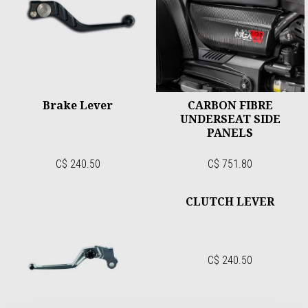
Brake Lever
CARBON FIBRE
UNDERSEAT SIDE
PANELS
C$ 240.50
C$ 751.80
CLUTCH LEVER
C$ 240.50