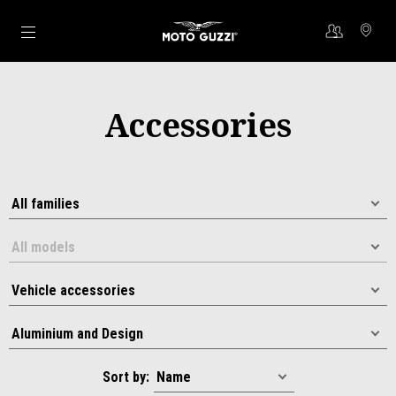
Go to main content
Accessories
Sort by: