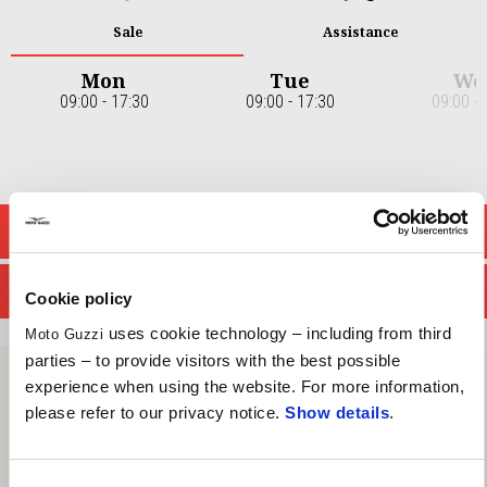
Sale
Assistance
Mon
Tue
We
09:00 - 17:30
09:00 - 17:30
09:00 - 
Item
1
of
7
CONTACT SALES DEPT.
CONTACT SERVICE DEPT.
Cookie policy
uses cookie technology – including from third
Moto Guzzi
parties – to provide visitors with the best possible
experience when using the website. For more information,
please refer to our privacy notice.
Show details
.