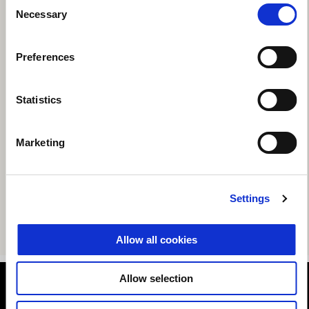
Consent
Necessary
Selection
Preferences
Statistics
Marketing
Settings
Allow all cookies
Allow selection
Footer