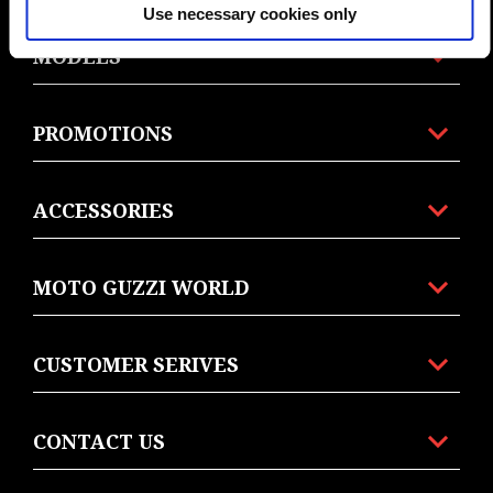
Use necessary cookies only
MODELS
PROMOTIONS
ACCESSORIES
MOTO GUZZI WORLD
CUSTOMER SERIVES
CONTACT US