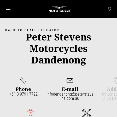
Go to main content
BACK TO DEALER LOCATOR
Peter Stevens
Motorcycles
Dandenong
Phone
E-mail
Add
+61 3 9791 7722
infodendenong@petersteve
109 Lonsd
ns.com.au
3175 Da
Item
1
of
4