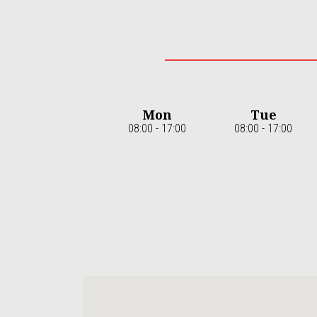
Mon
Tue
08:00 - 17:00
08:00 - 17:00
Item
1
of
7