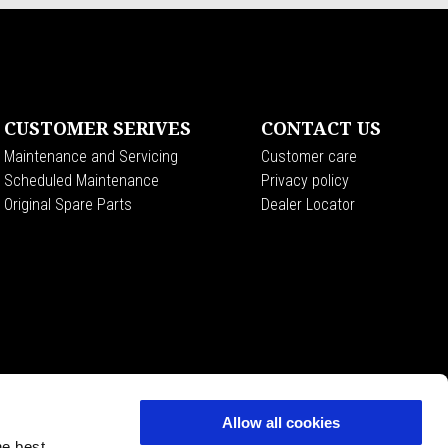
CUSTOMER SERIVES
CONTACT US
Maintenance and Servicing
Customer care
Scheduled Maintenance
Privacy policy
Original Spare Parts
Dealer Locator
Allow all cookies
he best