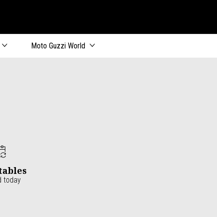
Moto Guzzi World
tables
d today