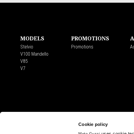
Footer
MODELS
PROMOTIONS
A
Stelvio
Promotions
A
V100 Mandello
V85
V7
Cookie policy
uses cookie tech
Moto Guzzi