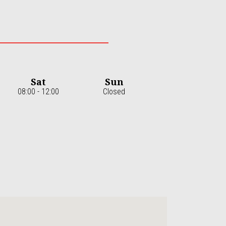
Sat
Sun
08:00 - 12:00
Closed