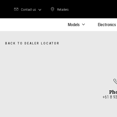
Contact us
Retailers
Retailers
Models
Electronics
BACK TO DEALER LOCATOR
Ph
+61 8 9
Item
1
of
4