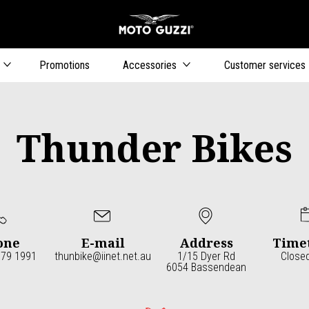
Go to main content
Promotions
Accessories
Customer services
Thunder Bikes
one
E-mail
Address
Time
379 1991
thunbike@iinet.net.au
1/15 Dyer Rd
Close
6054 Bassendean