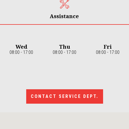
Assistance
Wed
Thu
Fri
08:00 - 17:00
08:00 - 17:00
08:00 - 17:00
CONTACT SERVICE DEPT.