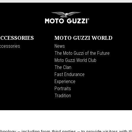
CCESSORIES
MOTO GUZZI WORLD
ccessories
News
The Moto Guzzi of the Future
Moto Guzzi World Club
The Clan
Fast Endurance
Experience
Portraits
Tradition
CORPORATE
Wide Magazine
Piaggio Group
nology – including from third parties – to provide visitors with t