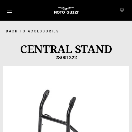
Go to main content
BACK TO ACCESSORIES
CENTRAL STAND
2S001322