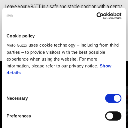
Leave your V85TT in a safe and stable position with a central
stand easy to be use on any kind of conditions.
Cookie policy
uses cookie technology – including from third
Moto Guzzi
parties – to provide visitors with the best possible
experience when using the website. For more
information, please refer to our privacy notice.
Show
details
.
VIEW ALL
Item
1
Consent
of
6
Necessary
Selection
Preferences