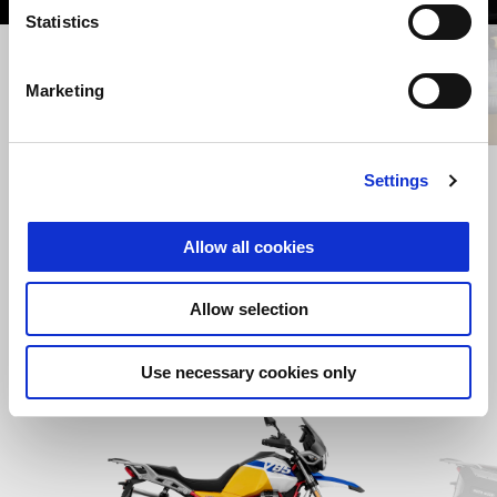
Statistics
Previous
N
Marketing
CENTRAL STAND
Settings
Allow all cookies
AUD 625
Allow selection
Use necessary cookies only
Item
1
of
2