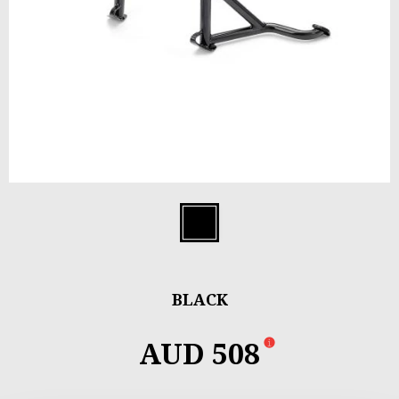
Item
1
Black
of
1
BLACK
AUD 508