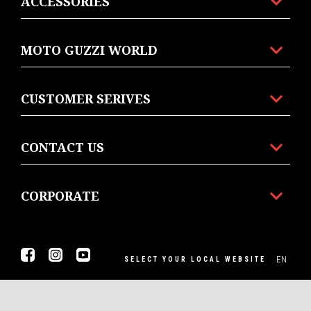
ACCESSORIES
MOTO GUZZI WORLD
CUSTOMER SERIVES
CONTACT US
CORPORATE
Facebook
Instagram
Youtube
EN
SELECT YOUR LOCAL WEBSITE
© Piaggio & C spa - Tutti i diritti riservati - P. IVA
01551260506