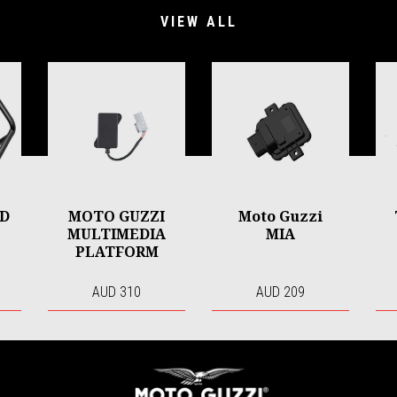
VIEW ALL
RD
MOTO GUZZI
Moto Guzzi
MULTIMEDIA
MIA
PLATFORM
AUD 310
AUD 209