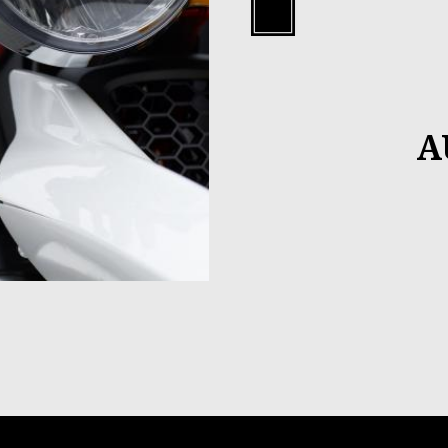
Black
A