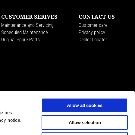
CUSTOMER SERIVES
CONTACT US
Maintenance and Servicing
Customer care
Scheduled Maintenance
Privacy policy
Original Spare Parts
Dealer Locator
Allow all cookies
he best
acy notice.
Allow selection