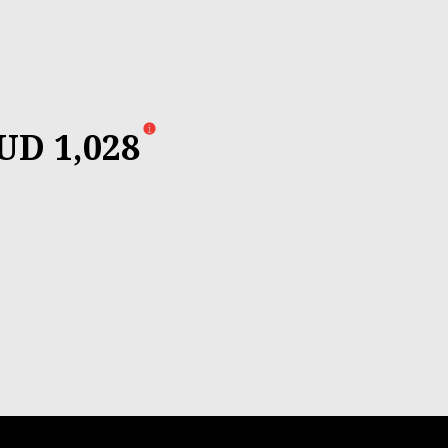
UD 1,028