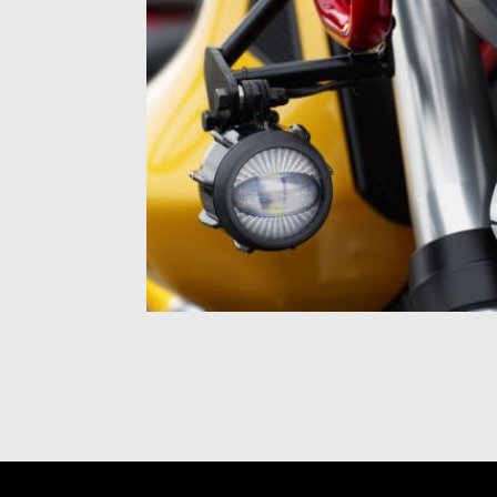
Item
1
of
1