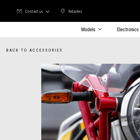
Contact us
Retailers
Retailers
Models
Electronics
BACK TO ACCESSORIES