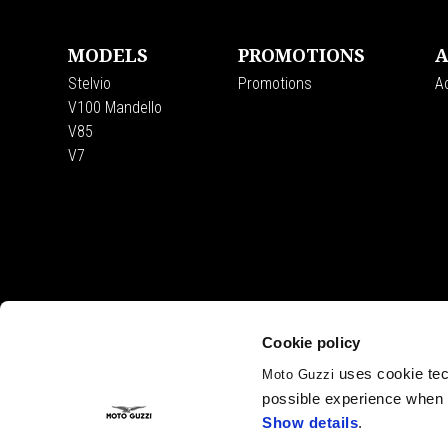
MODELS
PROMOTIONS
A
Stelvio
Promotions
A
V100 Mandello
V85
V7
Cookie policy
uses cookie tech
Moto Guzzi
possible experience when u
Show details
.