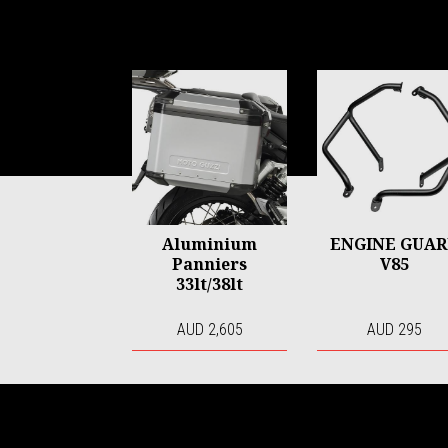
Item
1
of
6
Aluminium
ENGINE GUA
Panniers
V85
33lt/38lt
AUD 2,605
AUD 295
Footer