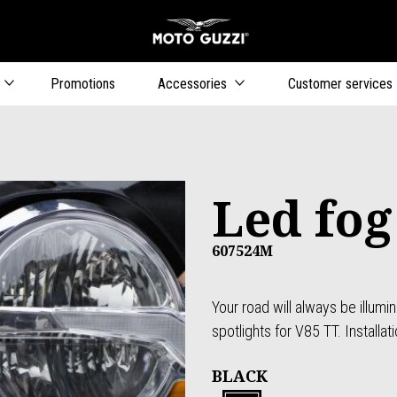
Go to main content
Promotions
Accessories
Customer services
Led fog
607524M
Your road will always be illumi
spotlights for V85 TT. Installati
BLACK