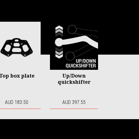
Top box plate
Up/Down
quickshifter
AUD 183.50
AUD 397.55