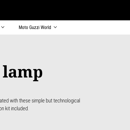
Moto Guzzi World
 lamp
nated with these simple but technological
on kit included.