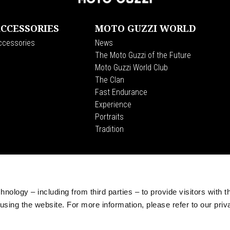
CCESSORIES
MOTO GUZZI WORLD
ccessories
News
The Moto Guzzi of the Future
Moto Guzzi World Club
The Clan
Fast Endurance
Experience
Portraits
Tradition
CORPORATE
Wide Magazine
Piaggio Group
nology – including from third parties – to provide visitors with t
The Moto Guzzi Museum
sing the website. For more information, please refer to our priv
Accessibility