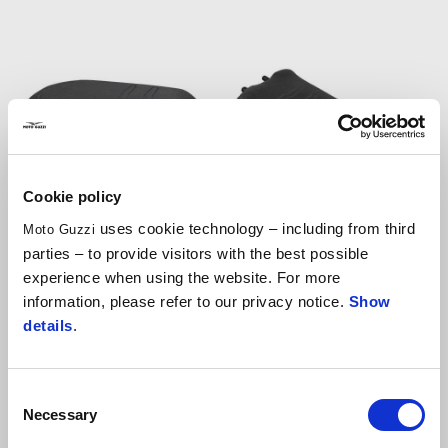
Cookie policy
uses cookie technology – including from third
Moto Guzzi
Heated comfort
Heated comfort rider
parties – to provide visitors with the best possible
passenger seat
seat
experience when using the website. For more
information, please refer to our privacy notice.
Show
details
.
AUD 375
AUD 391.50
Consent
Necessary
Selection