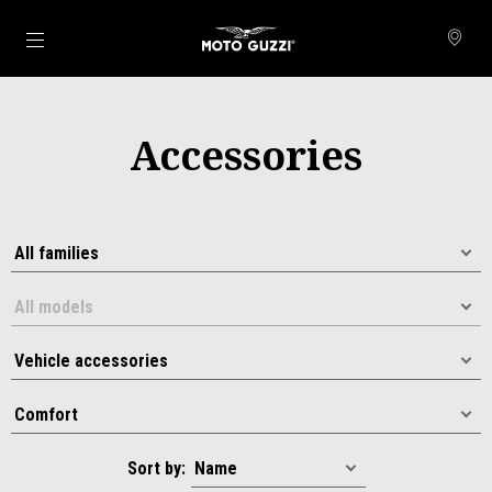
Go to main content
Accessories
Sort by: