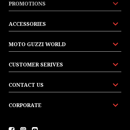
PROMOTIONS
ACCESSORIES
MOTO GUZZI WORLD
CUSTOMER SERIVES
CONTACT US
CORPORATE