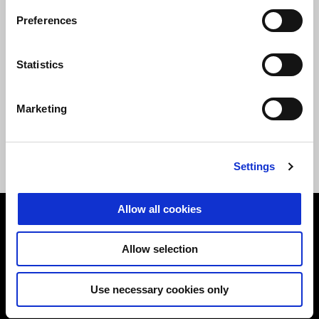
Preferences
Statistics
Heated comfort rider
Heated comfort rider
Marketing
seat - HIGH
seat - LOW
Settings
AUD 425
AUD 426.80
Allow all cookies
Footer
Allow selection
MODELS
Use necessary cookies only